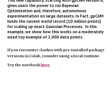
This new capability, starting with gpCAM version 8,
gives users the power to run Bayesian
Optimization and, therefore, autonomous
experimentation on large datasets. In Fact, gpCAM
holds the current world record (10 million points)
for scaling up exact Gaussian Processes. In this
example, we show how this works on a moderately
sized toy example of 2,000 data points.
If you encounter clashes with pre-installed package
versions in Colab, consider using a local runtime.
Try the notebook
here.