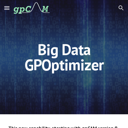
Skip to main content
Skip to navigation
Big Data
GPOptimizer