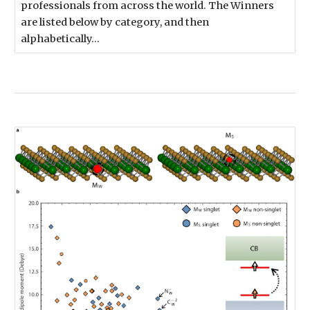
professionals from across the world. The Winners
are listed below by category, and then
alphabetically…