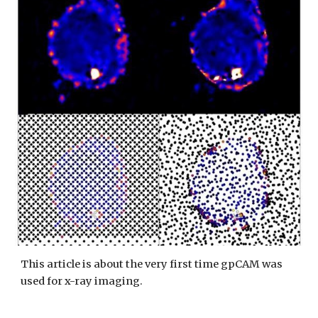
This article is about the very first time gpCAM was
used for x-ray imaging.