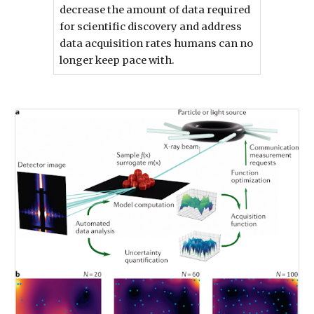
decrease the amount of data required
for scientific discovery and address
data acquisition rates humans can no
longer keep pace with.