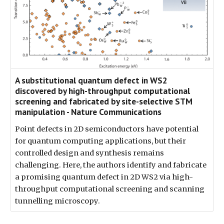
A substitutional quantum defect in WS2
discovered by high-throughput computational
screening and fabricated by site-selective STM
manipulation - Nature Communications
Point defects in 2D semiconductors have potential
for quantum computing applications, but their
controlled design and synthesis remains
challenging. Here, the authors identify and fabricate
a promising quantum defect in 2D WS2 via high-
throughput computational screening and scanning
tunnelling microscopy.