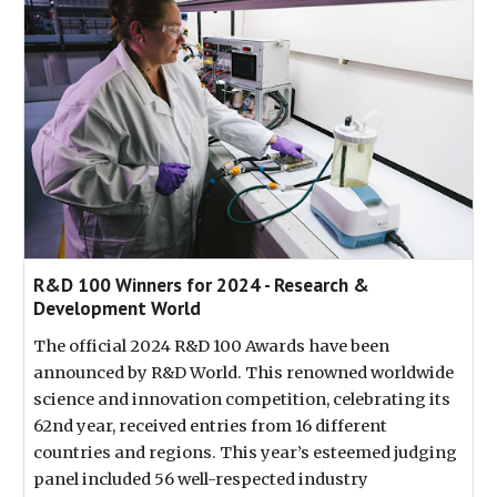
R&D 100 Winners for 2024 - Research &
Development World
The official 2024 R&D 100 Awards have been
announced by R&D World. This renowned worldwide
science and innovation competition, celebrating its
62nd year, received entries from 16 different
countries and regions. This year’s esteemed judging
panel included 56 well-respected industry