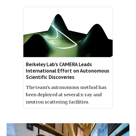
Berkeley Lab's CAMERA Leads
International Effort on Autonomous
Scientific Discoveries
The team’s autonomous method has
been deployed at several x-ray and
neutron scattering facilities.