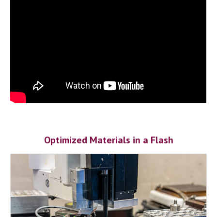
Optimized Materials in a Flash