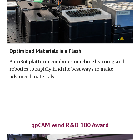
Optimized Materials in a Flash
AutoBot platform combines machine learning and
robotics to rapidly find the best ways to make
advanced materials.
gpCAM wind R&D 100 Award