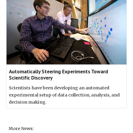
Automatically Steering Experiments Toward
Scientific Discovery
Scientists have been developing an automated
experimental setup of data collection, analysis, and
decision making.
More News: