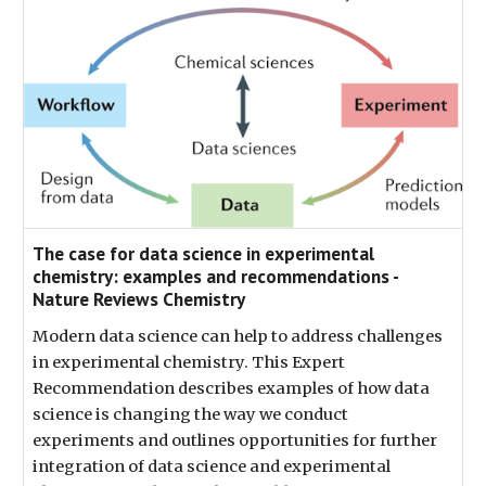
The case for data science in experimental
chemistry: examples and recommendations -
Nature Reviews Chemistry
Modern data science can help to address challenges
in experimental chemistry. This Expert
Recommendation describes examples of how data
science is changing the way we conduct
experiments and outlines opportunities for further
integration of data science and experimental