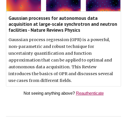
Gaussian processes for autonomous data
acquisition at large-scale synchrotron and neutron
facilities - Nature Reviews Physics
Gaussian process regression (GPR) is a powerful,
non-parametric and robust technique for
uncertainty quantification and function
approximation that can be applied to optimal and
autonomous data acquisition. This Review
introduces the basics of GPR and discusses several
use cases from different fields.
Not seeing anything above?
Reauthenticate