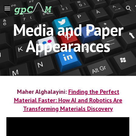
Skip to main content
Skip to navigation
Media and Paper
Appearances
Maher Alghalayini:
Finding the Perfect
Material Faster: How AI and Robotics Are
Transforming Materials Discovery