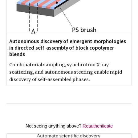
Autonomous discovery of emergent morphologies
in directed self-assembly of block copolymer
blends
Combinatorial sampling, synchrotron X-ray
scattering, and autonomous steering enable rapid
discovery of self-assembled phases.
Not seeing anything above?
Reauthenticate