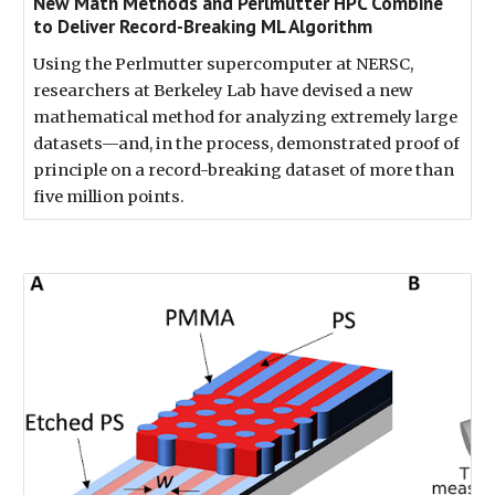
New Math Methods and Perlmutter HPC Combine
to Deliver Record-Breaking ML Algorithm
Using the Perlmutter supercomputer at NERSC,
researchers at Berkeley Lab have devised a new
mathematical method for analyzing extremely large
datasets—and, in the process, demonstrated proof of
principle on a record-breaking dataset of more than
five million points.