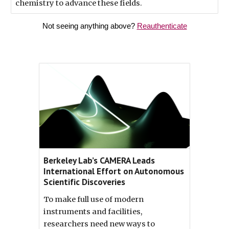
chemistry to advance these fields.
Not seeing anything above?
Reauthenticate
Berkeley Lab’s CAMERA Leads
International Effort on Autonomous
Scientific Discoveries
To make full use of modern
instruments and facilities,
researchers need new ways to